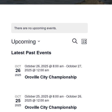
There are no upcoming events.
Upcoming
Events
Event
Search
List
Select
Views
Search
Latest Past Events
date.
Navigation
and
October 26, 2025 @ 8:00 am
-
October 27,
Views
OCT
26
2025 @ 12:00 am
Navigation
2025
Oroville City Championship
October 25, 2025 @ 8:00 am
-
October 26,
OCT
25
2025 @ 12:00 am
2025
Oroville City Championship