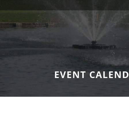
EVENT CALEN