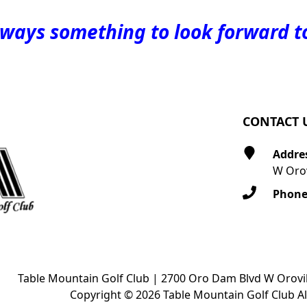
lways something to look forward t
CONTACT 
Addre
W Orov
Phon
Table Mountain Golf Club | 2700 Oro Dam Blvd W Orovil
Copyright © 2026 Table Mountain Golf Club Al