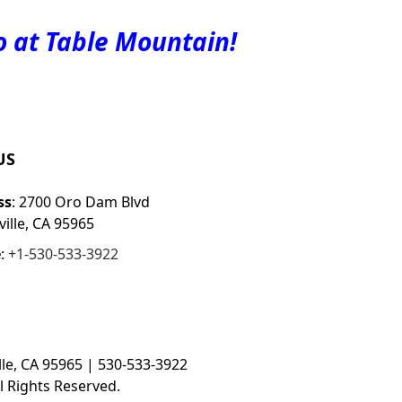
o at Table Mountain!
US
ss
: 2700 Oro Dam Blvd
ille, CA 95965
e
:
+1-530-533-3922
le, CA 95965 | 530-533-3922
l Rights Reserved.