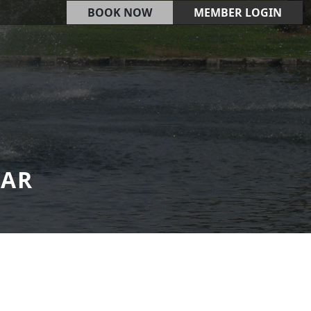
BOOK NOW
MEMBER LOGIN
DAR