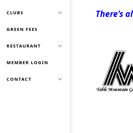
There’s a
CLUBS
GREEN FEES
Page Footer
RESTAURANT
MEMBER LOGIN
CONTACT